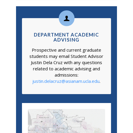
DEPARTMENT ACADEMIC
ADVISING
Prospective and current graduate
students may email Student Advisor
Justin Dela Cruz with any questions
related to academic advising and
admissions:
justin.delacruz@asianam.ucla.edu
.