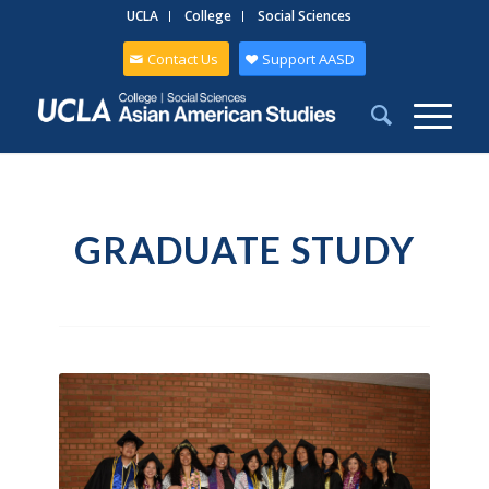
UCLA
College
Social Sciences
Contact Us
Support AASD
GRADUATE STUDY
Graduate Students at 2025