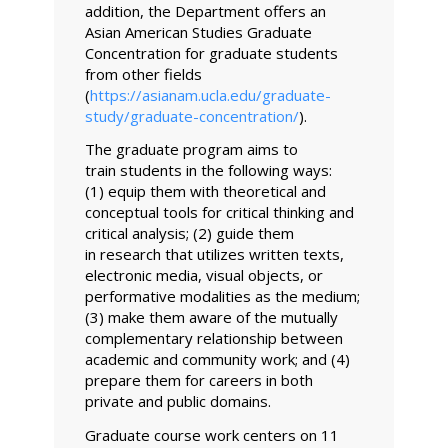
addition, the Department offers an
Asian American Studies Graduate
Concentration for graduate students
from other fields
(
https://asianam.ucla.edu/graduate-
study/graduate-concentration/
).
The graduate program aims to
train students in the following ways:
(1) equip them with theoretical and
conceptual tools for critical thinking and
critical analysis; (2) guide them
in research that utilizes written texts,
electronic media, visual objects, or
performative modalities as the medium;
(3) make them aware of the mutually
complementary relationship between
academic and community work; and (4)
prepare them for careers in both
private and public domains.
Graduate course work centers on 11