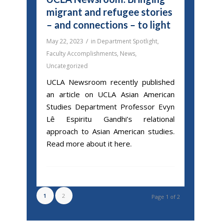
migrant and refugee stories
– and connections – to light
/
May 22, 2023
in
Department Spotlight
,
Faculty Accomplishments
,
News
,
Uncategorized
UCLA Newsroom recently published
an article on UCLA Asian American
Studies Department Professor Evyn
Lê Espiritu Gandhi’s relational
approach to Asian American studies.
Read more about it here.
1
2
Page 1 of 2