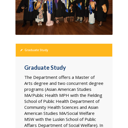
Commencement
Graduate Study
Graduate Study
The Department offers a Master of
Arts degree and two concurrent degree
programs (Asian American Studies
MA/Public Health MPH with the Fielding
School of Public Health Department of
Community Health Sciences and Asian
American Studies MA/Social Welfare
MSW with the Luskin School of Public
Affairs Department of Social Welfare). In