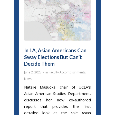
In LA, Asian Americans Can
Sway Elections But Can’t
Decide Them
/
June 2, 2023
in
Faculty Accomplishments
,
News
Natalie Masuoka, chair of UCLA’s
Asian American Studies Department,
discusses her new co-authored
report that provides the first
detailed look at the role Asian