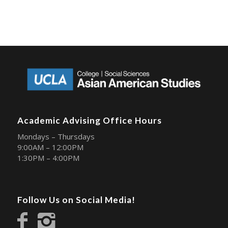
Academic Advising Office Hours
Mondays – Thursdays
9:00AM – 12:00PM
1:30PM – 4:00PM
Follow Us on Social Media!