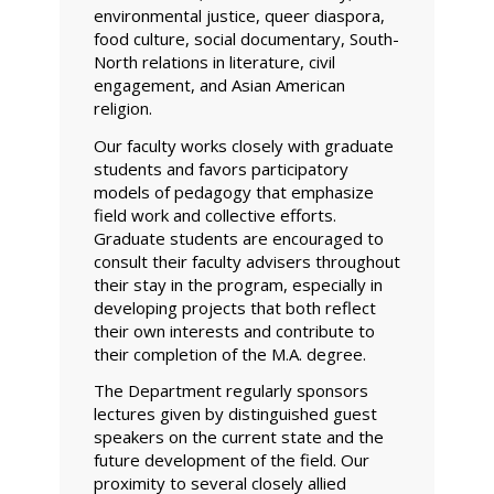
environmental justice, queer diaspora,
food culture, social documentary, South-
North relations in literature, civil
engagement, and Asian American
religion.
Our faculty works closely with graduate
students and favors participatory
models of pedagogy that emphasize
field work and collective efforts.
Graduate students are encouraged to
consult their faculty advisers throughout
their stay in the program, especially in
developing projects that both reflect
their own interests and contribute to
their completion of the M.A. degree.
The Department regularly sponsors
lectures given by distinguished guest
speakers on the current state and the
future development of the field. Our
proximity to several closely allied