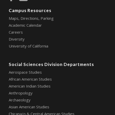
Campus Resources
Maps, Directions, Parking
Academic Calendar
Careers
Diversity
University of California
Social Sciences Division Departments
Aerospace Studies
African American Studies
American Indian Studies
Anthropology
Archaeology
Asian American Studies
Chicana/o & Central American Studies