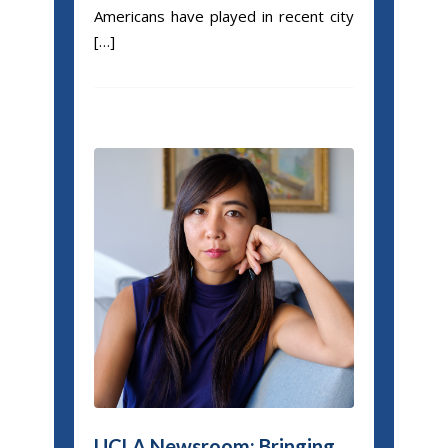
Americans have played in recent city
[…]
UCLA Newsroom: Bringing