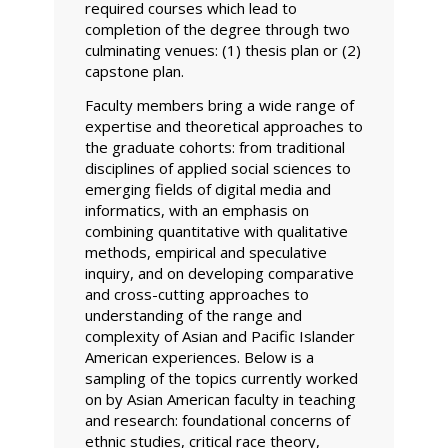
required courses which lead to
completion of the degree through two
culminating venues: (1) thesis plan or (2)
capstone plan.
Faculty members bring a wide range of
expertise and theoretical approaches to
the graduate cohorts: from traditional
disciplines of applied social sciences to
emerging fields of digital media and
informatics, with an emphasis on
combining quantitative with qualitative
methods, empirical and speculative
inquiry, and on developing comparative
and cross-cutting approaches to
understanding of the range and
complexity of Asian and Pacific Islander
American experiences. Below is a
sampling of the topics currently worked
on by Asian American faculty in teaching
and research: foundational concerns of
ethnic studies, critical race theory,