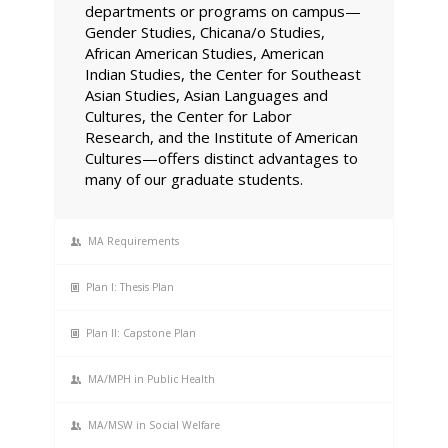
departments or programs on campus—
Gender Studies, Chicana/o Studies,
African American Studies, American
Indian Studies, the Center for Southeast
Asian Studies, Asian Languages and
Cultures, the Center for Labor
Research, and the Institute of American
Cultures—offers distinct advantages to
many of our graduate students.
MA Requirements
Plan I: Thesis Plan
Plan II: Capstone Plan
MA/MPH in Public Health
MA/MSW in Social Welfare