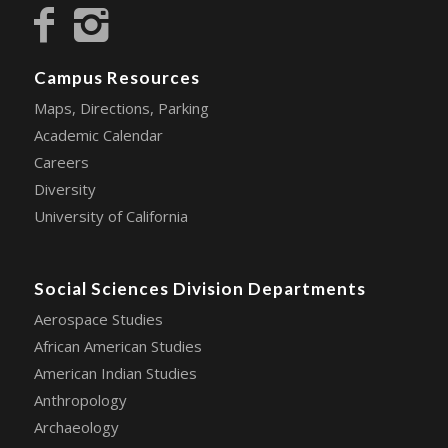
Campus Resources
Maps, Directions, Parking
Academic Calendar
Careers
Diversity
University of California
Social Sciences Division Departments
Aerospace Studies
African American Studies
American Indian Studies
Anthropology
Archaeology