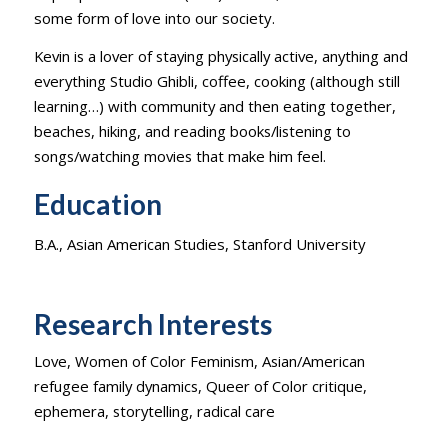
some form of love into our society.
Kevin is a lover of staying physically active, anything and
everything Studio Ghibli, coffee, cooking (although still
learning…) with community and then eating together,
beaches, hiking, and reading books/listening to
songs/watching movies that make him feel.
Education
B.A., Asian American Studies, Stanford University
Research Interests
Love, Women of Color Feminism, Asian/American
refugee family dynamics, Queer of Color critique,
ephemera, storytelling, radical care