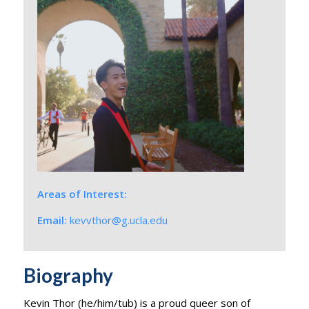
Areas of Interest:
Email:
kevvthor@g.ucla.edu
Biography
Kevin Thor (he/him/
tub
) is a proud queer son of