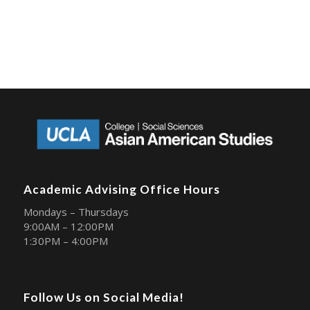
Academic Advising Office Hours
Mondays – Thursdays
9:00AM – 12:00PM
1:30PM – 4:00PM
Follow Us on Social Media!