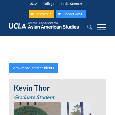
UCLA
College
Social Sciences
Contact Us
Support AASD
view more grad students
Kevin Thor
Graduate Student