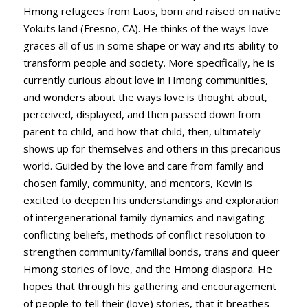
Hmong refugees from Laos, born and raised on native
Yokuts land (Fresno, CA). He thinks of the ways love
graces all of us in some shape or way and its ability to
transform people and society. More specifically, he is
currently curious about love in Hmong communities,
and wonders about the ways love is thought about,
perceived, displayed, and then passed down from
parent to child, and how that child, then, ultimately
shows up for themselves and others in this precarious
world. Guided by the love and care from family and
chosen family, community, and mentors, Kevin is
excited to deepen his understandings and exploration
of intergenerational family dynamics and navigating
conflicting beliefs, methods of conflict resolution to
strengthen community/familial bonds, trans and queer
Hmong stories of love, and the Hmong diaspora. He
hopes that through his gathering and encouragement
of people to tell their (love) stories, that it breathes