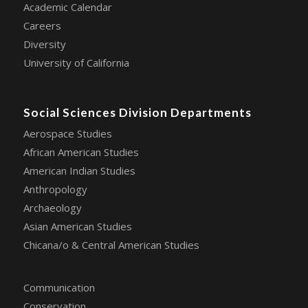
Academic Calendar
Careers
Diversity
University of California
Social Sciences Division Departments
Aerospace Studies
African American Studies
American Indian Studies
Anthropology
Archaeology
Asian American Studies
Chicana/o & Central American Studies
Communication
Conservation