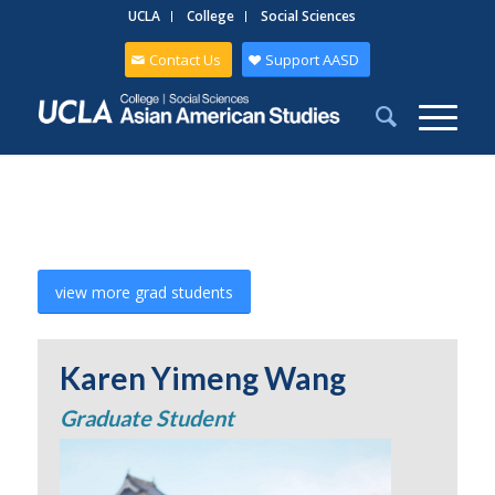
UCLA
College
Social Sciences
Contact Us
Support AASD
view more grad students
Karen Yimeng Wang
Graduate Student