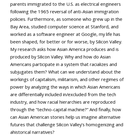
parents immigrated to the U.S. as electrical engineers
following the 1965 reversal of anti-Asian immigration
policies. Furthermore, as someone who grew up in the
Bay Area, studied computer science at Stanford, and
worked as a software engineer at Google, my life has
been shaped, for better or for worse, by Silicon Valley.
My research asks how Asian America produces and is
produced by Silicon Valley. Why and how do Asian
Americans participate in a system that racializes and
subjugates them? What can we understand about the
workings of capitalism, militarism, and other regimes of
power by analyzing the ways in which Asian Americans
are differentially included in/excluded from the tech
industry, and how racial hierarchies are reproduced
through the “techno-capital machine?” And finally, how
can Asian American stories help us imagine alternative
futures that challenge Silicon Valley’s homogenizing and
ahistorical narratives?