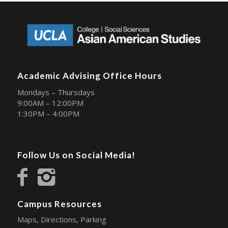
Academic Advising Office Hours
Mondays – Thursdays
9:00AM – 12:00PM
1:30PM – 4:00PM
Follow Us on Social Media!
Campus Resources
Maps, Directions, Parking