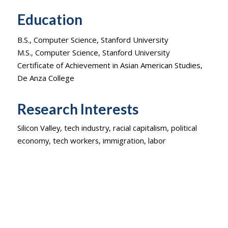
Education
B.S., Computer Science, Stanford University
M.S., Computer Science, Stanford University
Certificate of Achievement in Asian American Studies,
De Anza College
Research Interests
Silicon Valley, tech industry, racial capitalism, political
economy, tech workers, immigration, labor