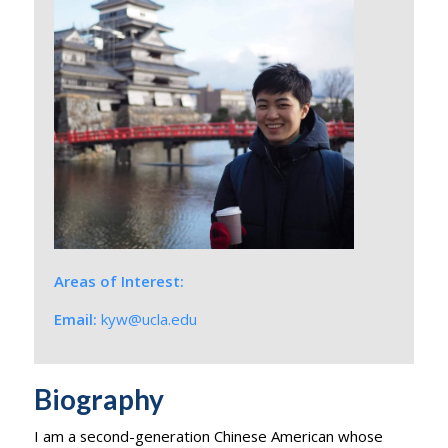
Areas of Interest:
Email:
kyw@ucla.edu
Biography
I am a second-generation Chinese American whose