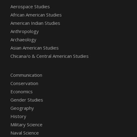
Aerospace Studies
African American Studies
American Indian Studies
Anthropology
Archaeology
Asian American Studies
Chicana/o & Central American Studies
Communication
Conservation
Economics
Gender Studies
Geography
History
Military Science
Naval Science