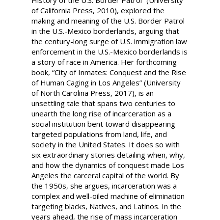
History of the U.S. Border Patrol” (University
of California Press, 2010), explored the
making and meaning of the U.S. Border Patrol
in the U.S.-Mexico borderlands, arguing that
the century-long surge of U.S. immigration law
enforcement in the U.S.-Mexico borderlands is
a story of race in America. Her forthcoming
book, “City of Inmates: Conquest and the Rise
of Human Caging in Los Angeles” (University
of North Carolina Press, 2017), is an
unsettling tale that spans two centuries to
unearth the long rise of incarceration as a
social institution bent toward disappearing
targeted populations from land, life, and
society in the United States. It does so with
six extraordinary stories detailing when, why,
and how the dynamics of conquest made Los
Angeles the carceral capital of the world. By
the 1950s, she argues, incarceration was a
complex and well-oiled machine of elimination
targeting blacks, Natives, and Latinos. In the
years ahead, the rise of mass incarceration