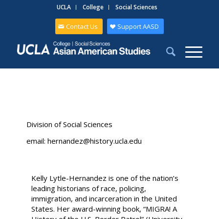
UCLA
College
Social Sciences
Contact Us
Support AASD
Division of Social Sciences
email: hernandez@history.ucla.edu
Kelly Lytle-Hernandez is one of the nation’s
leading historians of race, policing,
immigration, and incarceration in the United
States. Her award-winning book, “MIGRA! A