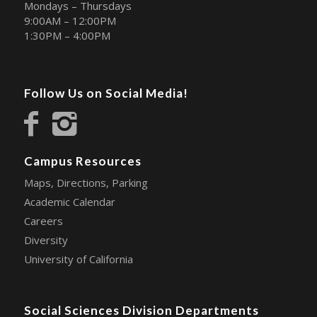
Mondays – Thursdays
9:00AM – 12:00PM
1:30PM – 4:00PM
Follow Us on Social Media!
Campus Resources
Maps, Directions, Parking
Academic Calendar
Careers
Diversity
University of California
Social Sciences Division Departments