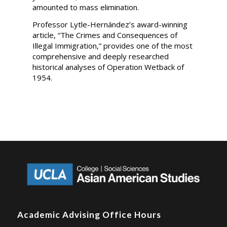
amounted to mass elimination.
Professor Lytle-Hernández’s award-winning
article, “The Crimes and Consequences of
Illegal Immigration,” provides one of the most
comprehensive and deeply researched
historical analyses of Operation Wetback of
1954.
Academic Advising Office Hours