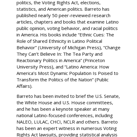
politics, the Voting Rights Act, elections,
statistics, and American politics. Barreto has
published nearly 50 peer-reviewed research
articles, chapters and books that examine Latino
public opinion, voting behavior, and racial politics
in America. His books include “Ethnic Cues: The
Role of Shared Ethnicity in Latino Political
Behavior” (University of Michigan Press), “Change
They Can’t Believe In: The Tea Party and
Reactionary Politics in America” (Princeton
University Press), and “Latino America: How
America’s Most Dynamic Population Is Poised to
Transform the Politics of the Nation” (Public
Affairs).
Barreto has been invited to brief the U.S. Senate,
the White House and U.S. House committees,
and he has been a keynote speaker at many
national Latino-focused conferences, including
NALEO, LULAC, CHCI, NCLR and others. Barreto
has been an expert witness in numerous Voting
Rights Act lawsuits, providing statistical analysis