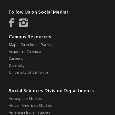
Follow Us on Social Media!
Campus Resources
Maps, Directions, Parking
Academic Calendar
Careers
Diversity
University of California
Social Sciences Division Departments
Aerospace Studies
African American Studies
American Indian Studies