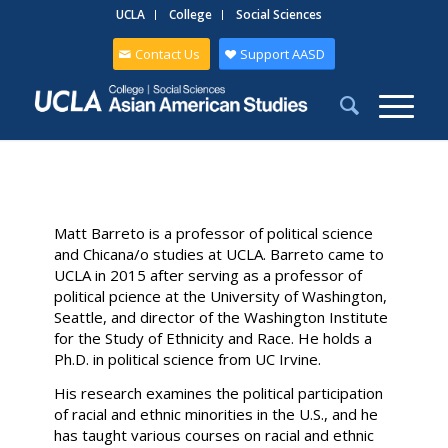
UCLA
College
Social Sciences
Contact Us
Support AASD
Matt Barreto is a professor of political science
and Chicana/o studies at UCLA. Barreto came to
UCLA in 2015 after serving as a professor of
political pcience at the University of Washington,
Seattle, and director of the Washington Institute
for the Study of Ethnicity and Race. He holds a
Ph.D. in political science from UC Irvine.
His research examines the political participation
of racial and ethnic minorities in the U.S., and he
has taught various courses on racial and ethnic