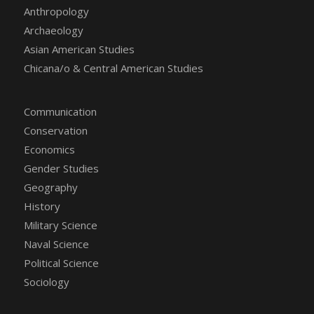
Anthropology
Archaeology
Asian American Studies
Chicana/o & Central American Studies
Communication
Conservation
Economics
Gender Studies
Geography
History
Military Science
Naval Science
Political Science
Sociology