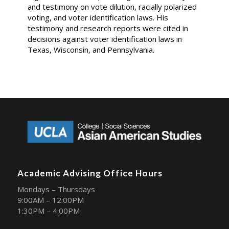
and testimony on vote dilution, racially polarized
voting, and voter identification laws. His
testimony and research reports were cited in
decisions against voter identification laws in
Texas, Wisconsin, and Pennsylvania.
Academic Advising Office Hours
Mondays – Thursdays
9:00AM – 12:00PM
1:30PM – 4:00PM