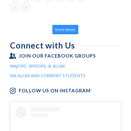
›
»
More News
Connect with Us
JOIN OUR FACEBOOK GROUPS
MAJORS, MINORS, & ALUM
MA ALUM AND CURRENT STUDENTS
FOLLOW US ON INSTAGRAM