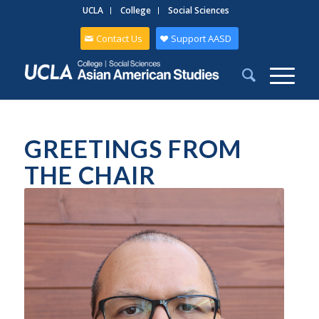
UCLA
College
Social Sciences
Contact Us
Support AASD
GREETINGS FROM
THE CHAIR