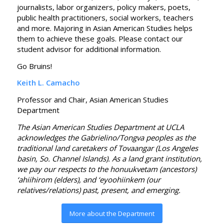
journalists, labor organizers, policy makers, poets,
public health practitioners, social workers, teachers
and more. Majoring in Asian American Studies helps
them to achieve these goals. Please contact our
student advisor for additional information.
Go Bruins!
Keith L. Camacho
Professor and Chair, Asian American Studies
Department
The Asian American Studies Department at UCLA
acknowledges the Gabrielino/Tongva peoples as the
traditional land caretakers of Tovaangar (Los Angeles
basin, So. Channel Islands). As a land grant institution,
we pay our respects to the honuukvetam (ancestors)
‘ahiihirom (elders), and ‘eyoohiinkem (our
relatives/relations) past, present, and emerging.
More about the Department