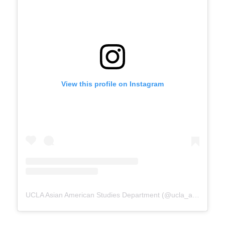
View this profile on Instagram
UCLA Asian American Studies Department
(@
ucla_aasd
) • In