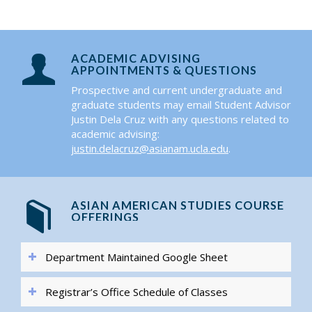
ACADEMIC ADVISING
APPOINTMENTS & QUESTIONS
Prospective and current undergraduate and
graduate students may email Student Advisor
Justin Dela Cruz with any questions related to
academic advising:
justin.delacruz@asianam.ucla.edu
.
ASIAN AMERICAN STUDIES COURSE
OFFERINGS
Department Maintained Google Sheet
Registrar’s Office Schedule of Classes