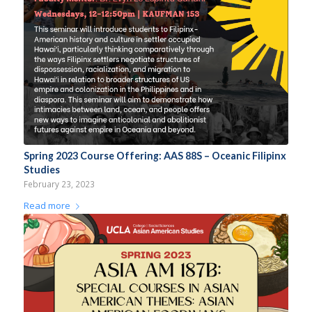
Spring 2023 Course Offering: AAS 88S – Oceanic Filipinx
Studies
February 23, 2023
Read more