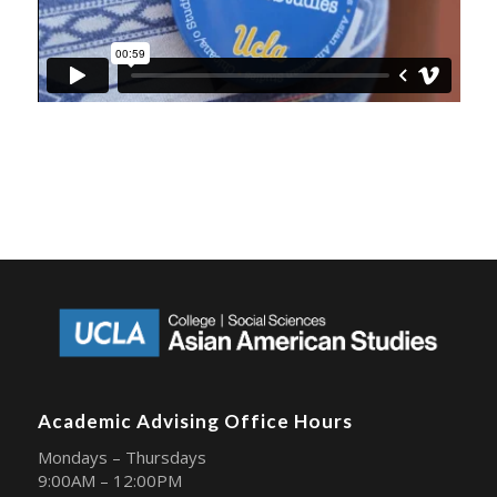
Academic Advising Office Hours
Mondays – Thursdays
9:00AM – 12:00PM