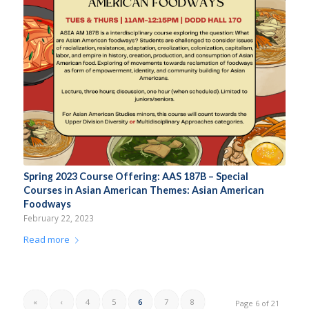
Spring 2023 Course Offering: AAS 187B – Special
Courses in Asian American Themes: Asian American
Foodways
February 22, 2023
Read more
«
‹
4
5
6
7
8
Page 6 of 21