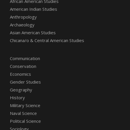
African American Studies
American Indian Studies
Anthropology
Archaeology
Asian American Studies
Chicana/o & Central American Studies
Communication
Conservation
Economics
Gender Studies
Geography
History
Military Science
Naval Science
Political Science
Sociology