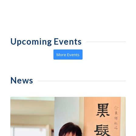
Upcoming Events
More Events
News