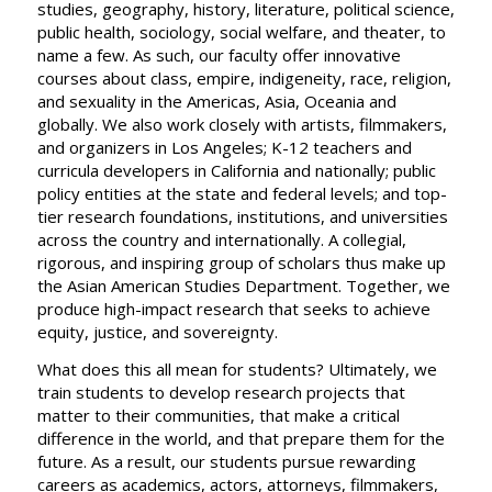
studies, geography, history, literature, political science,
public health, sociology, social welfare, and theater, to
name a few. As such, our faculty offer innovative
courses about class, empire, indigeneity, race, religion,
and sexuality in the Americas, Asia, Oceania and
globally. We also work closely with artists, filmmakers,
and organizers in Los Angeles; K-12 teachers and
curricula developers in California and nationally; public
policy entities at the state and federal levels; and top-
tier research foundations, institutions, and universities
across the country and internationally. A collegial,
rigorous, and inspiring group of scholars thus make up
the Asian American Studies Department. Together, we
produce high-impact research that seeks to achieve
equity, justice, and sovereignty.
What does this all mean for students? Ultimately, we
train students to develop research projects that
matter to their communities, that make a critical
difference in the world, and that prepare them for the
future. As a result, our students pursue rewarding
careers as academics, actors, attorneys, filmmakers,