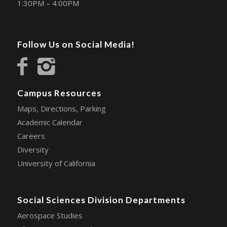
1:30PM – 4:00PM
Follow Us on Social Media!
Campus Resources
Maps, Directions, Parking
Academic Calendar
Careers
Diversity
University of California
Social Sciences Division Departments
Aerospace Studies