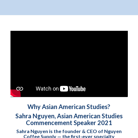
Why Asian American Studies?
Sahra Nguyen, Asian American Studies
Commencement Speaker 2021
Sahra Nguyen is the founder & CEO of Nguyen
Coffee Supply — the first-ever specialty