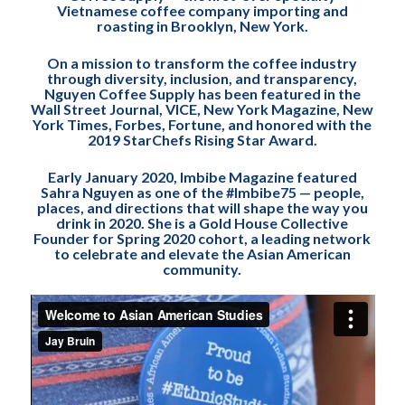
Vietnamese coffee company importing and
roasting in Brooklyn, New York.
On a mission to transform the coffee industry
through diversity, inclusion, and transparency,
Nguyen Coffee Supply has been featured in the
Wall Street Journal, VICE, New York Magazine, New
York Times, Forbes, Fortune, and honored with the
2019 StarChefs Rising Star Award.
Early January 2020, Imbibe Magazine featured
Sahra Nguyen as one of the #Imbibe75 — people,
places, and directions that will shape the way you
drink in 2020. She is a Gold House Collective
Founder for Spring 2020 cohort, a leading network
to celebrate and elevate the Asian American
community.