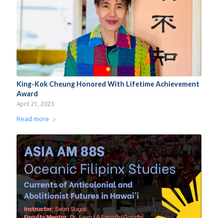
King-Kok Cheung Honored With Lifetime Achievement
Award
April 21, 2023
Read more