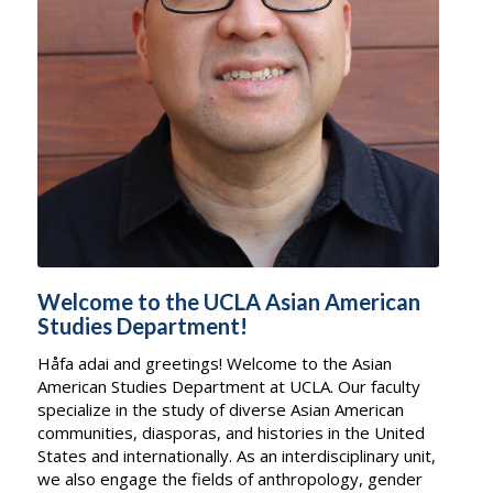
Welcome to the UCLA Asian American
Studies Department!
Håfa adai and greetings! Welcome to the Asian
American Studies Department at UCLA. Our faculty
specialize in the study of diverse Asian American
communities, diasporas, and histories in the United
States and internationally. As an interdisciplinary unit,
we also engage the fields of anthropology, gender