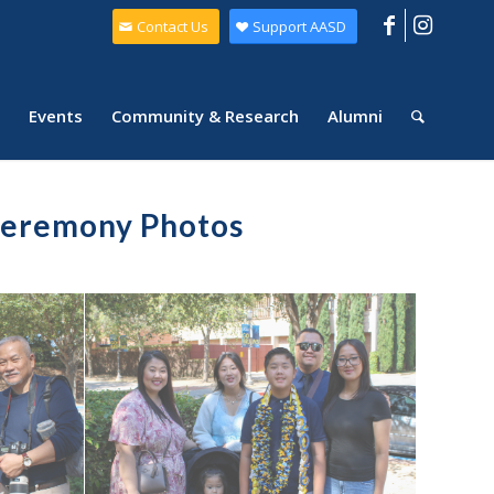
Contact Us
Support AASD
Events
Community & Research
Alumni
Ceremony Photos