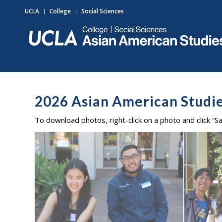
UCLA
College
Social Sciences
2026 Asian American Stud
To download photos, right-click on a photo and click “S