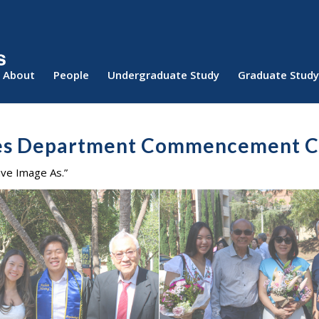
About
People
Undergraduate Study
Graduate Study
ies Department Commencement 
ave Image As.”