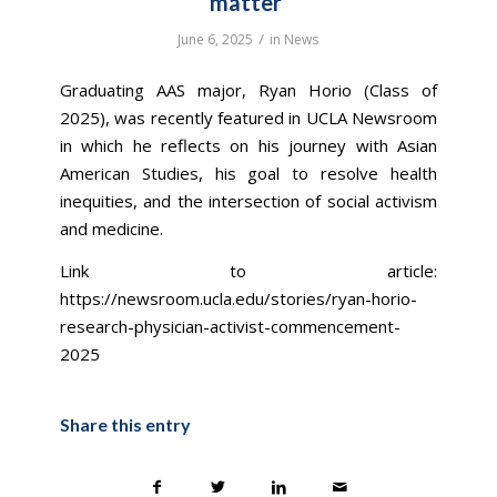
matter’
/
June 6, 2025
in
News
Graduating AAS major, Ryan Horio (Class of
2025), was recently featured in UCLA Newsroom
in which he reflects on his journey with Asian
American Studies, his goal to resolve health
inequities, and the intersection of social activism
and medicine.
Link to article:
https://newsroom.ucla.edu/stories/ryan-horio-
research-physician-activist-commencement-
2025
Share this entry