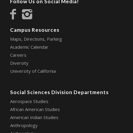
Follow Us on Social Media!
Campus Resources
Maps, Directions, Parking
Academic Calendar
Careers
Diversity
University of California
Social Sciences Division Departments
Aerospace Studies
African American Studies
American Indian Studies
Anthropology