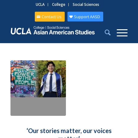
UCLA
College
Social Sciences
Contact Us
Support AASD
‘Our stories matter, our voices