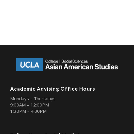
Academic Advising Office Hours
Mondays – Thursdays
9:00AM – 12:00PM
1:30PM – 4:00PM