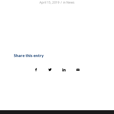
/
April 15, 2019
in
News
Share this entry