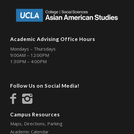
Academic Advising Office Hours
Mondays – Thursdays
9:00AM – 12:00PM
1:30PM – 4:00PM
Follow Us on Social Media!
Campus Resources
Maps, Directions, Parking
Academic Calendar