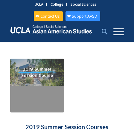
UCLA
College
Social Sciences
Contact Us
Support AASD
2019 Summer Session Courses