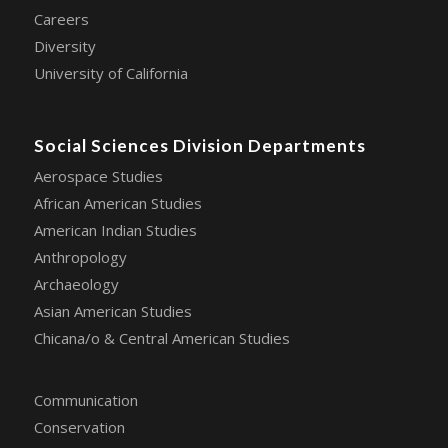
Careers
Diversity
University of California
Social Sciences Division Departments
Aerospace Studies
African American Studies
American Indian Studies
Anthropology
Archaeology
Asian American Studies
Chicana/o & Central American Studies
Communication
Conservation